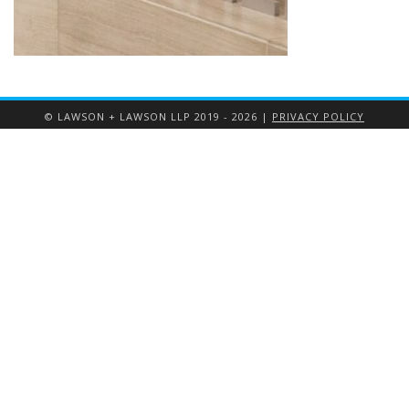
© LAWSON + LAWSON LLP 2019 - 2026 |
PRIVACY POLICY