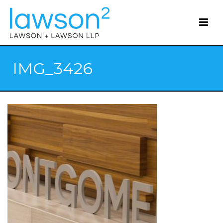
IMG_3426