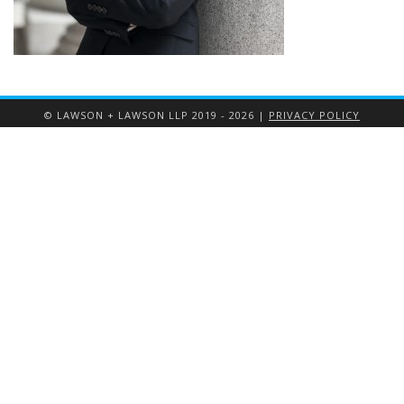
© LAWSON + LAWSON LLP 2019 - 2026 |
PRIVACY POLICY