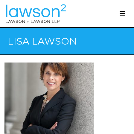
LISA LAWSON