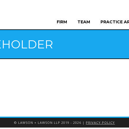
FIRM
TEAM
PRACTICE A
EHOLDER
© LAWSON + LAWSON LLP 2019 - 2026 |
PRIVACY POLICY