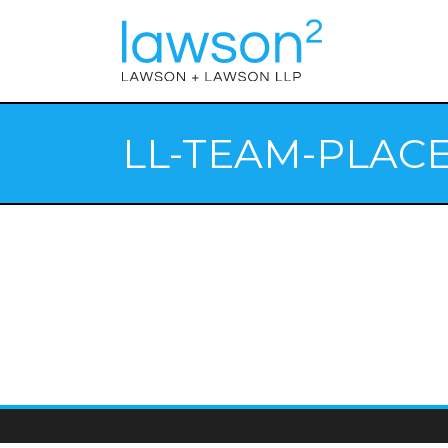
LL-TEAM-PLAC