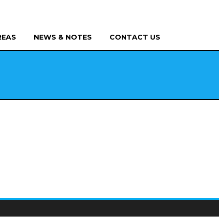
REAS
NEWS & NOTES
CONTACT US