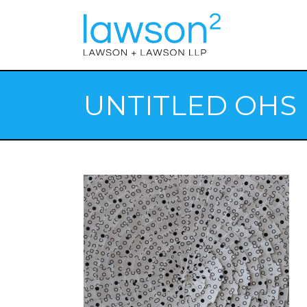
UNTITLED OHS