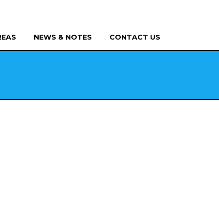
REAS
NEWS & NOTES
CONTACT US