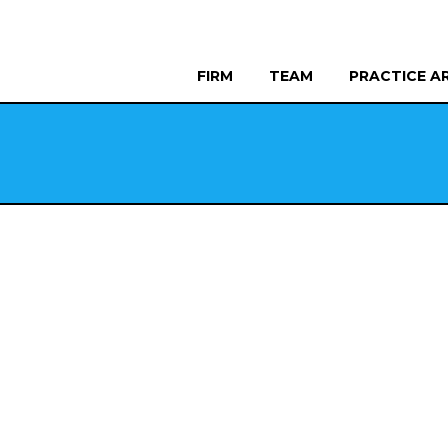
FIRM
TEAM
PRACTICE A