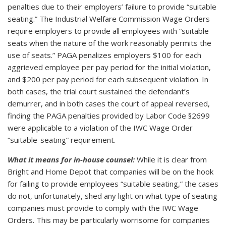
penalties due to their employers’ failure to provide “suitable
seating.” The Industrial Welfare Commission Wage Orders
require employers to provide all employees with “suitable
seats when the nature of the work reasonably permits the
use of seats.” PAGA penalizes employers $100 for each
aggrieved employee per pay period for the initial violation,
and $200 per pay period for each subsequent violation. In
both cases, the trial court sustained the defendant’s
demurrer, and in both cases the court of appeal reversed,
finding the PAGA penalties provided by Labor Code §2699
were applicable to a violation of the IWC Wage Order
“suitable-seating” requirement.
What it means for in-house counsel:
While it is clear from
Bright and Home Depot that companies will be on the hook
for failing to provide employees “suitable seating,” the cases
do not, unfortunately, shed any light on what type of seating
companies must provide to comply with the IWC Wage
Orders. This may be particularly worrisome for companies