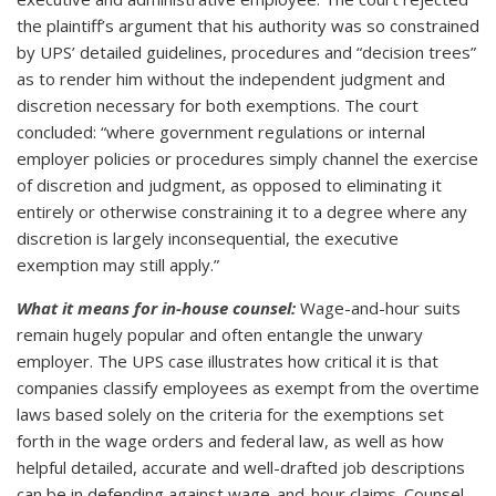
the plaintiff’s argument that his authority was so constrained
by UPS’ detailed guidelines, procedures and “decision trees”
as to render him without the independent judgment and
discretion necessary for both exemptions. The court
concluded: “where government regulations or internal
employer policies or procedures simply channel the exercise
of discretion and judgment, as opposed to eliminating it
entirely or otherwise constraining it to a degree where any
discretion is largely inconsequential, the executive
exemption may still apply.”
What it means for in-house counsel:
Wage-and-hour suits
remain hugely popular and often entangle the unwary
employer. The UPS case illustrates how critical it is that
companies classify employees as exempt from the overtime
laws based solely on the criteria for the exemptions set
forth in the wage orders and federal law, as well as how
helpful detailed, accurate and well-drafted job descriptions
can be in defending against wage-and-hour claims. Counsel