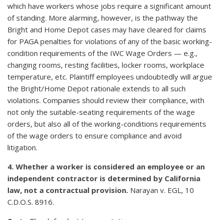
which have workers whose jobs require a significant amount
of standing. More alarming, however, is the pathway the
Bright and Home Depot cases may have cleared for claims
for PAGA penalties for violations of any of the basic working-
condition requirements of the IWC Wage Orders — e.g.,
changing rooms, resting facilities, locker rooms, workplace
temperature, etc. Plaintiff employees undoubtedly will argue
the Bright/Home Depot rationale extends to all such
violations. Companies should review their compliance, with
not only the suitable-seating requirements of the wage
orders, but also all of the working-conditions requirements
of the wage orders to ensure compliance and avoid
litigation.
4. Whether a worker is considered an employee or an
independent contractor is determined by California
law, not a contractual provision.
Narayan v. EGL, 10
C.D.O.S. 8916.