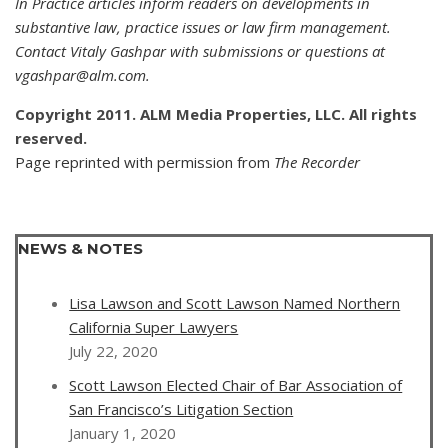
In Practice articles inform readers on developments in
substantive law, practice issues or law firm management.
Contact Vitaly Gashpar with submissions or questions at
vgashpar@alm.com.
Copyright 2011. ALM Media Properties, LLC. All rights
reserved.
Page reprinted with permission from
The Recorder
NEWS & NOTES
Lisa Lawson and Scott Lawson Named Northern
California Super Lawyers
July 22, 2020
Scott Lawson Elected Chair of Bar Association of
San Francisco’s Litigation Section
January 1, 2020