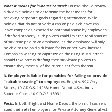
What it means for in-house counsel:
Counsel should review
sick-leave policies to determine the best means for
achieving corporate goals regarding attendance. While
policies that do not provide a cap on paid sick leave can
leave companies exposed to potential abuse by employees,
if drafted properly, such policies could limit the total amount
of sick time paid to an employee, as the employee will only
be able to use paid sick leave for his or her own illnesses.
Companies wishing to capitalize on the ruling in McCarther
should take care in drafting their sick-leave policies to
ensure they meet all of the criteria set forth therein.
3. Employer is liable for penalties for failing to provide
“suitable seating” to employees.
Bright v. 99¢ Only
Stores, 10 C.D.O.S. 14268; Home Depot U.S.A., Inc. v.
Superior Court, 10 C.D.O.S. 15934.
Facts:
In both Bright and Home Depot, the plaintiff cashiers
sued their retail employers for Private Attorney General Act