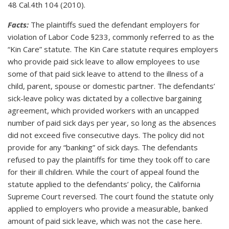
48 Cal.4th 104 (2010).
Facts:
The plaintiffs sued the defendant employers for
violation of Labor Code §233, commonly referred to as the
“Kin Care” statute. The Kin Care statute requires employers
who provide paid sick leave to allow employees to use
some of that paid sick leave to attend to the illness of a
child, parent, spouse or domestic partner. The defendants’
sick-leave policy was dictated by a collective bargaining
agreement, which provided workers with an uncapped
number of paid sick days per year, so long as the absences
did not exceed five consecutive days. The policy did not
provide for any “banking” of sick days. The defendants
refused to pay the plaintiffs for time they took off to care
for their ill children. While the court of appeal found the
statute applied to the defendants’ policy, the California
Supreme Court reversed. The court found the statute only
applied to employers who provide a measurable, banked
amount of paid sick leave, which was not the case here.