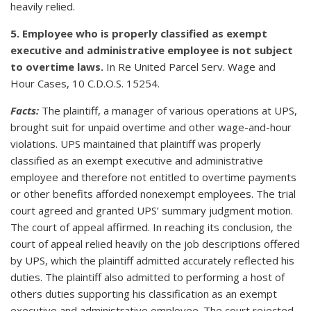
heavily relied.
5. Employee who is properly classified as exempt
executive and administrative employee is not subject
to overtime laws.
In Re United Parcel Serv. Wage and
Hour Cases, 10 C.D.O.S. 15254.
Facts:
The plaintiff, a manager of various operations at UPS,
brought suit for unpaid overtime and other wage-and-hour
violations. UPS maintained that plaintiff was properly
classified as an exempt executive and administrative
employee and therefore not entitled to overtime payments
or other benefits afforded nonexempt employees. The trial
court agreed and granted UPS’ summary judgment motion.
The court of appeal affirmed. In reaching its conclusion, the
court of appeal relied heavily on the job descriptions offered
by UPS, which the plaintiff admitted accurately reflected his
duties. The plaintiff also admitted to performing a host of
others duties supporting his classification as an exempt
executive and administrative employee. The court rejected