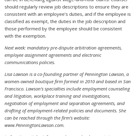
should regularly review job descriptions to ensure they are
consistent with an employee’s duties, and if the employee is
classified as exempt, the duties in the job description and
those performed by the employee should be consistent
with the exemption.
Next week: mandatory pre-dispute arbitration agreements,
employee assignment agreements and electronic
communications policies.
Lisa Lawson is a co-founding partner of Pennington Lawson, a
women-owned boutique firm formed in 2010 and based in San
Francisco. Lawson’s specialties include employment counseling
and litigation, workplace training and investigations,
negotiation of employment and separation agreements, and
drafting of employment-related policies and documents. She
can be reached through the firm’s website:
www.PenningtonLawson.com.