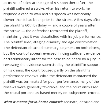
as its VP of sales at the age of 57. Soon thereafter, the
plaintiff suffered a stroke. After his return to work, he
required a cane to walk and his speech was noticeably
slower than it had been prior to the stroke. A few days after
the plaintiff’s 60th birthday — and a couple of years after
the stroke — the defendant terminated the plaintiff,
maintaining that it was dissatisfied with his job performance.
The plaintiff sued, alleging disability and age discrimination.
The defendant obtained summary judgment on both claims,
but the court of appeal reversed, finding sufficient evidence
of discriminatory intent for the case to be heard by a jury. In
reviewing the evidence submitted by the plaintiff in support
of his claims, the court focused partly on the plaintiff’s
performance reviews. While the defendant maintained the
plaintiff was terminated for poor performance, many of the
reviews were generally favorable, and the court dismissed
the critical portions as based merely on “subjective” criteria.
What it means for in-house counsel:
Accurate, detailed and