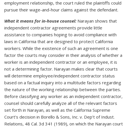
employment relationship, the court ruled the plaintiffs could
pursue their wage-and-hour claims against the defendant.
What it means for in-house counsel:
Narayan shows that
independent contractor agreements provide little
assistance to companies hoping to avoid compliance with
laws in California that are designed to protect California
workers. While the existence of such an agreement is one
factor the courts may consider in their analysis of whether a
worker is an independent contractor or an employee, it is
not a determining factor. Narayan makes clear that courts
will determine employee/independent contractor status
based on a factual inquiry into a multitude factors regarding
the nature of the working relationship between the parties.
Before classifying any worker as an independent contractor,
counsel should carefully analyze all of the relevant factors
set forth in Narayan, as well as the California Supreme
Court’s decision in Borello & Sons, Inc. v. Dep’t of Indust.
Relations, 48 Cal. 3d 341 (1989), on which the Narayan court