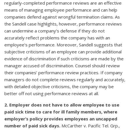
regularly-completed performance reviews are an effective
means of managing employee performance and can help
companies defend against wrongful termination claims. As
the Sandell case highlights, however, performance reviews
can undermine a company’s defense if they do not
accurately reflect problems the company has with an
employee’s performance. Moreover, Sandell suggests that
subjective criticisms of an employee can provide additional
evidence of discrimination if such criticisms are made by the
manager accused of discrimination. Counsel should review
their companies’ performance review practices. If company
managers do not complete reviews regularly and accurately,
with detailed objective criticisms, the company may be
better off not using performance reviews at all.
2. Employer does not have to allow employee to use
paid sick time to care for ill family members, where
employer’s policy provides employees an uncapped
number of paid sick days.
McCarther v. Pacific Tel. Grp.,