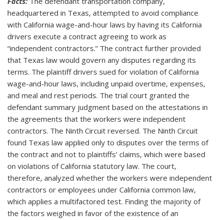
Facts:
The defendant transportation company,
headquartered in Texas, attempted to avoid compliance
with California wage-and-hour laws by having its California
drivers execute a contract agreeing to work as
“independent contractors.” The contract further provided
that Texas law would govern any disputes regarding its
terms. The plaintiff drivers sued for violation of California
wage-and-hour laws, including unpaid overtime, expenses,
and meal and rest periods. The trial court granted the
defendant summary judgment based on the attestations in
the agreements that the workers were independent
contractors. The Ninth Circuit reversed. The Ninth Circuit
found Texas law applied only to disputes over the terms of
the contract and not to plaintiffs’ claims, which were based
on violations of California statutory law. The court,
therefore, analyzed whether the workers were independent
contractors or employees under California common law,
which applies a multifactored test. Finding the majority of
the factors weighed in favor of the existence of an