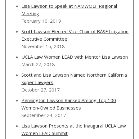
Lisa Lawson to Speak at NAMWOLF Regional
Meeting
February 10, 2019
Scott Lawson Elected Vice-Chair of BASF Litigation
Executive Committee
November 15, 2018
UCLA Law Women LEAD with Mentor Lisa Lawson
March 27, 2018
Scott and Lisa Lawson Named Northern California
Super Lawyers
October 27, 2017
Pennington Lawson Ranked Among Top 100
Women-Owned Businesses
September 24, 2017
Lisa Lawson Presents at the Inaugural UCLA Law
Women LEAD Summit