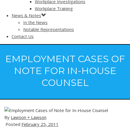
Workplace Investigations
Workplace Training
News & Notes
In the News
Notable Representations
Contact Us
EMPLOYMENT CASES OF
NOTE FOR IN-HOUSE
COUNSEL
By
Lawson + Lawson
Posted
February 25, 2011