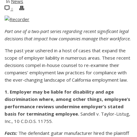
In
News
0
Part one of a two-part series regarding recent significant legal
decisions that impact how companies manage their workforce.
The past year ushered in a host of cases that expand the
scope of employer liability in numerous areas. These recent
decisions compel in-house counsel to re-examine their
companies’ employment law practices for compliance with
the ever-changing landscape of California employment law.
1. Employer may be liable for disability and age
discrimination where, among other things, employee’s
performance reviews undermine employer’s stated
basis for terminating employee.
Sandell v. Taylor-Listug,
Inc., 10 C.D.O.S. 11755.
Facts:
The defendant guitar manufacturer hired the plaintiff