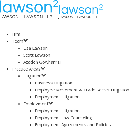
Firm
Team
Lisa Lawson
Scott Lawson
Azadeh Gowharrizi
Practice Areas
Litigation
Business Litigation
Employee Movement & Trade Secret Litigation
Employment Litigation
Employment
Employment Litigation
Employment Law Counseling
Employment Agreements and Policies