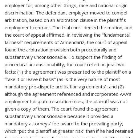
employer for, among other things, race and national origin
discrimination. The defendant employer moved to compel
arbitration, based on an arbitration clause in the plaintiff’s
employment contract. The trial court denied the motion, and
the court of appeal affirmed. In reviewing the “fundamental
fairness” requirements of Armendariz, the court of appeal
found the arbitration provision both procedurally and
substantively unconscionable. To support the finding of
procedural unconscionability, the court relied on just two
facts: (1) the agreement was presented to the plaintiff on a
“take it or leave it basis” (as is the very nature of most
mandatory pre-dispute arbitration agreements), and (2)
although the agreement referenced and incorporated AAA’s
employment dispute resolution rules, the plaintiff was not
given a copy of them. The court found the agreement
substantively unconscionable because it provided a
mandatory attorneys’ fee award to the prevailing party,
which “put the plaintiff at greater risk” than if he had retained