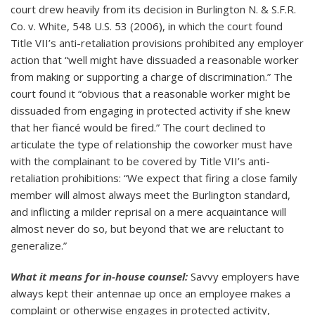
court drew heavily from its decision in Burlington N. & S.F.R.
Co. v. White, 548 U.S. 53 (2006), in which the court found
Title VII’s anti-retaliation provisions prohibited any employer
action that “well might have dissuaded a reasonable worker
from making or supporting a charge of discrimination.” The
court found it “obvious that a reasonable worker might be
dissuaded from engaging in protected activity if she knew
that her fiancé would be fired.” The court declined to
articulate the type of relationship the coworker must have
with the complainant to be covered by Title VII’s anti-
retaliation prohibitions: “We expect that firing a close family
member will almost always meet the Burlington standard,
and inflicting a milder reprisal on a mere acquaintance will
almost never do so, but beyond that we are reluctant to
generalize.”
What it means for in-house counsel:
Savvy employers have
always kept their antennae up once an employee makes a
complaint or otherwise engages in protected activity,