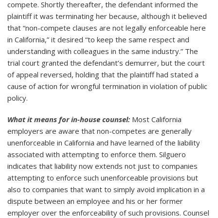
compete. Shortly thereafter, the defendant informed the
plaintiff it was terminating her because, although it believed
that “non-compete clauses are not legally enforceable here
in California,” it desired “to keep the same respect and
understanding with colleagues in the same industry.” The
trial court granted the defendant’s demurrer, but the court
of appeal reversed, holding that the plaintiff had stated a
cause of action for wrongful termination in violation of public
policy.
What it means for in-house counsel:
Most California
employers are aware that non-competes are generally
unenforceable in California and have learned of the liability
associated with attempting to enforce them. Silguero
indicates that liability now extends not just to companies
attempting to enforce such unenforceable provisions but
also to companies that want to simply avoid implication in a
dispute between an employee and his or her former
employer over the enforceability of such provisions. Counsel