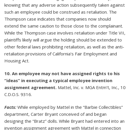
knowing that any adverse action subsequently taken against
such an employee could be construed as retaliation. The
Thompson case indicates that companies now should
extend the same caution to those close to the complainant.
While the Thompson case involves retaliation under Title VII,
plaintiffs likely will argue the holding should be extended to
other federal laws prohibiting retaliation, as well as the anti-
retaliation provisions of California’s Fair Employment and
Housing Act.
10. An employee may not have assigned rights to his
“ideas” in executing a typical employee invention
assignment agreement.
Mattel, Inc. v. MGA Entm’t, Inc., 10
C.D.O.S. 9316.
Facts:
While employed by Mattel in the “Barbie Collectibles”
department, Carter Bryant conceived of and began
designing the “Bratz” dolls. While Bryant had entered into an
invention assignment agreement with Mattel in connection