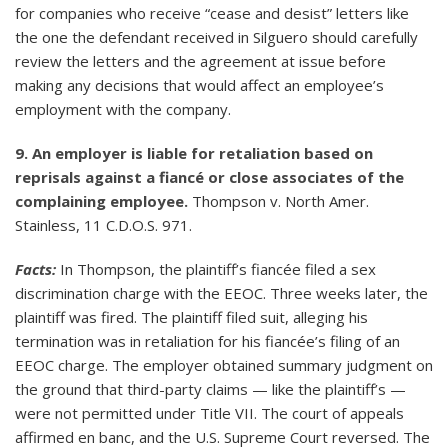
for companies who receive “cease and desist” letters like
the one the defendant received in Silguero should carefully
review the letters and the agreement at issue before
making any decisions that would affect an employee’s
employment with the company.
9. An employer is liable for retaliation based on
reprisals against a fiancé or close associates of the
complaining employee.
Thompson v. North Amer.
Stainless, 11 C.D.O.S. 971.
Facts:
In Thompson, the plaintiff’s fiancée filed a sex
discrimination charge with the EEOC. Three weeks later, the
plaintiff was fired. The plaintiff filed suit, alleging his
termination was in retaliation for his fiancée’s filing of an
EEOC charge. The employer obtained summary judgment on
the ground that third-party claims — like the plaintiff’s —
were not permitted under Title VII. The court of appeals
affirmed en banc, and the U.S. Supreme Court reversed. The