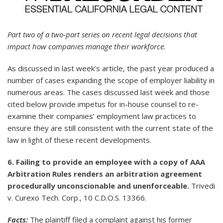
Part two of a two-part series on recent legal decisions that
impact how companies manage their workforce.
As discussed in last week’s article, the past year produced a
number of cases expanding the scope of employer liability in
numerous areas. The cases discussed last week and those
cited below provide impetus for in-house counsel to re-
examine their companies’ employment law practices to
ensure they are still consistent with the current state of the
law in light of these recent developments.
6. Failing to provide an employee with a copy of AAA
Arbitration Rules renders an arbitration agreement
procedurally unconscionable and unenforceable.
Trivedi
v. Curexo Tech. Corp., 10 C.D.O.S. 13366.
Facts:
The plaintiff filed a complaint against his former