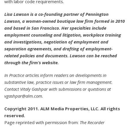
with labor code requirements.
Lisa Lawson is a co-founding partner of Pennington
Lawson, a women-owned boutique law firm formed in 2010
and based in San Francisco. Her specialties include
employment counseling and litigation, workplace training
and investigations, negotiation of employment and
separation agreements, and drafting of employment-
related policies and documents. Lawson can be reached
through the firm’s website.
In Practice articles inform readers on developments in
substantive law, practice issues or law firm management.
Contact Vitaly Gashpar with submissions or questions at
vgashpar@alm.com.
Copyright 2011. ALM Media Properties, LLC. All rights
reserved.
Page reprinted with permission from:
The Recorder