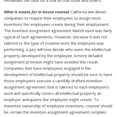
remanded the case for a trial on that issue and others.
What it means for in-house counsel:
California law allows
companies to require their employees to assign most
inventions the employees create during their employment.
The invention assignment agreement Mattel used was fairly
typical of such agreements. However, because it was not
tailored to the type of creative work the employee was
performing, a jury will now decide who owns the intellectual
property developed by the employee. A more detailed
assignment provision might have avoided this result.
Companies that have employees engaged in the
development of intellectual property should be sure to have
those employees execute a carefully drafted invention
assignment agreement that is tailored to each employee’s
work and specifically covers all intellectual property an
employer anticipates the employee might create. To
maximize ownership of employee inventions, counsel should
be certain the invention assignment agreement complies