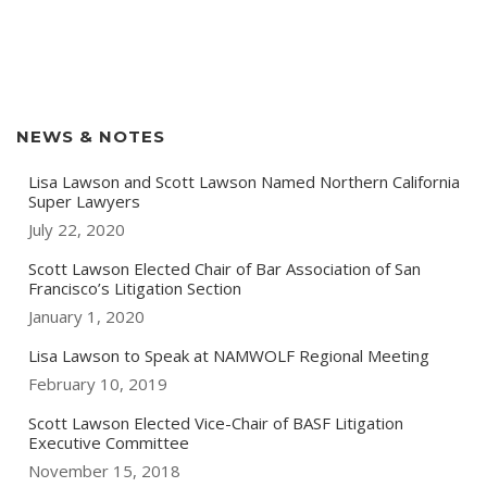
NEWS & NOTES
Lisa Lawson and Scott Lawson Named Northern California
Super Lawyers
July 22, 2020
Scott Lawson Elected Chair of Bar Association of San
Francisco’s Litigation Section
January 1, 2020
Lisa Lawson to Speak at NAMWOLF Regional Meeting
February 10, 2019
Scott Lawson Elected Vice-Chair of BASF Litigation
Executive Committee
November 15, 2018