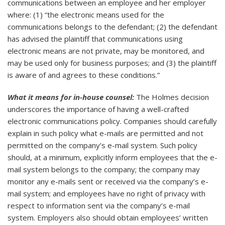
communications between an employee and her employer
where: (1) “the electronic means used for the
communications belongs to the defendant; (2) the defendant
has advised the plaintiff that communications using
electronic means are not private, may be monitored, and
may be used only for business purposes; and (3) the plaintiff
is aware of and agrees to these conditions.”
What it means for in-house counsel:
The Holmes decision
underscores the importance of having a well-crafted
electronic communications policy. Companies should carefully
explain in such policy what e-mails are permitted and not
permitted on the company’s e-mail system. Such policy
should, at a minimum, explicitly inform employees that the e-
mail system belongs to the company; the company may
monitor any e-mails sent or received via the company’s e-
mail system; and employees have no right of privacy with
respect to information sent via the company’s e-mail
system. Employers also should obtain employees’ written