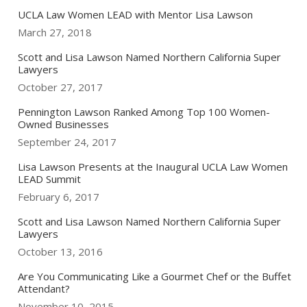
UCLA Law Women LEAD with Mentor Lisa Lawson
March 27, 2018
Scott and Lisa Lawson Named Northern California Super
Lawyers
October 27, 2017
Pennington Lawson Ranked Among Top 100 Women-
Owned Businesses
September 24, 2017
Lisa Lawson Presents at the Inaugural UCLA Law Women
LEAD Summit
February 6, 2017
Scott and Lisa Lawson Named Northern California Super
Lawyers
October 13, 2016
Are You Communicating Like a Gourmet Chef or the Buffet
Attendant?
November 10, 2015