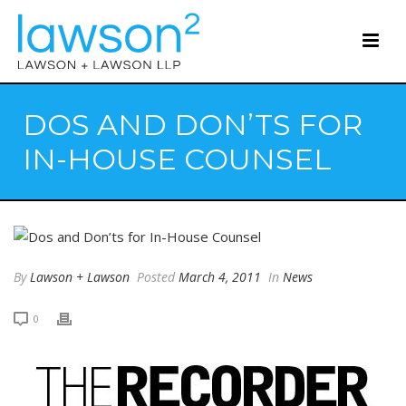
DOS AND DON’TS FOR
IN-HOUSE COUNSEL
By
Lawson + Lawson
Posted
March 4, 2011
In
News
0