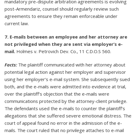
mandatory pre-dispute arbitration agreements is evolving
post-Armendariz, counsel should regularly review such
agreements to ensure they remain enforceable under
current law.
7. E-mails between an employee and her attorney are
not privileged when they are sent via employer’s e-
mail.
Holmes v. Petrovich Dev. Co., 11 C.D.O.S 560.
Facts:
The plaintiff communicated with her attorney about
potential legal action against her employer and supervisor
using her employer’s e-mail system. She subsequently sued
both, and the e-mails were admitted into evidence at trial,
over the plaintiff’s objection that the e-mails were
communications protected by the attorney-client privilege.
The defendants used the e-mails to counter the plaintiff’s
allegations that she suffered severe emotional distress. The
court of appeal found no error in the admission of the e-
mails. The court ruled that no privilege attaches to e-mail