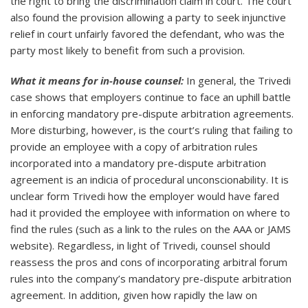
the right to bring the discrimination claim in court. The court
also found the provision allowing a party to seek injunctive
relief in court unfairly favored the defendant, who was the
party most likely to benefit from such a provision.
What it means for in-house counsel:
In general, the Trivedi
case shows that employers continue to face an uphill battle
in enforcing mandatory pre-dispute arbitration agreements.
More disturbing, however, is the court’s ruling that failing to
provide an employee with a copy of arbitration rules
incorporated into a mandatory pre-dispute arbitration
agreement is an indicia of procedural unconscionability. It is
unclear form Trivedi how the employer would have fared
had it provided the employee with information on where to
find the rules (such as a link to the rules on the AAA or JAMS
website). Regardless, in light of Trivedi, counsel should
reassess the pros and cons of incorporating arbitral forum
rules into the company’s mandatory pre-dispute arbitration
agreement. In addition, given how rapidly the law on