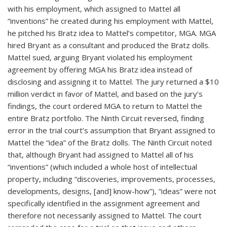
with his employment, which assigned to Mattel all
“inventions” he created during his employment with Mattel,
he pitched his Bratz idea to Mattel’s competitor, MGA. MGA
hired Bryant as a consultant and produced the Bratz dolls.
Mattel sued, arguing Bryant violated his employment
agreement by offering MGA his Bratz idea instead of
disclosing and assigning it to Mattel. The jury returned a $10
million verdict in favor of Mattel, and based on the jury’s
findings, the court ordered MGA to return to Mattel the
entire Bratz portfolio. The Ninth Circuit reversed, finding
error in the trial court’s assumption that Bryant assigned to
Mattel the “idea” of the Bratz dolls. The Ninth Circuit noted
that, although Bryant had assigned to Mattel all of his
“inventions” (which included a whole host of intellectual
property, including “discoveries, improvements, processes,
developments, designs, [and] know-how”), “ideas” were not
specifically identified in the assignment agreement and
therefore not necessarily assigned to Mattel. The court