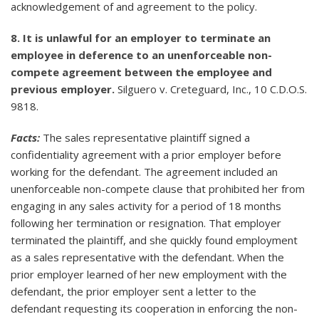
acknowledgement of and agreement to the policy.
8. It is unlawful for an employer to terminate an
employee in deference to an unenforceable non-
compete agreement between the employee and
previous employer.
Silguero v. Creteguard, Inc., 10 C.D.O.S.
9818.
Facts:
The sales representative plaintiff signed a
confidentiality agreement with a prior employer before
working for the defendant. The agreement included an
unenforceable non-compete clause that prohibited her from
engaging in any sales activity for a period of 18 months
following her termination or resignation. That employer
terminated the plaintiff, and she quickly found employment
as a sales representative with the defendant. When the
prior employer learned of her new employment with the
defendant, the prior employer sent a letter to the
defendant requesting its cooperation in enforcing the non-