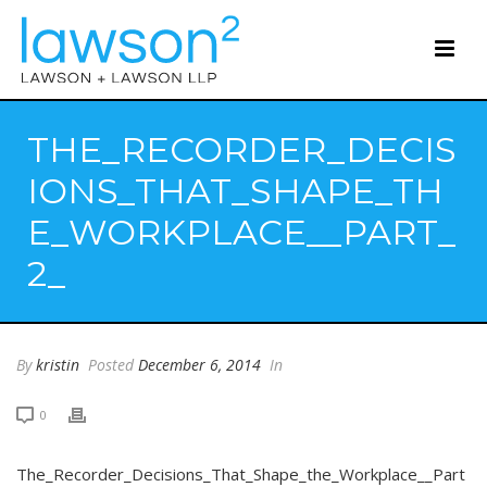
THE_RECORDER_DECIS
IONS_THAT_SHAPE_TH
E_WORKPLACE__PART_
2_
By
kristin
Posted
December 6, 2014
In
0
The_Recorder_Decisions_That_Shape_the_Workplace__Part