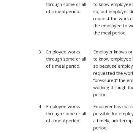
through some or all
to know employee 
of a meal period.
so, but employer d
request the work o
the employee to w
the meal period.
3
Employee works
Employer knows or
through some or all
to know employee 
of a meal period.
so because employ
requested the wor
“pressured” the em
working through th
period.
4
Employee works
Employer has not m
through some or all
possible for emplo
of a meal period.
a timely, uninterru
period.