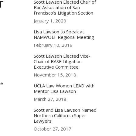
T
Scott Lawson Elected Chair of
Bar Association of San
Francisco’s Litigation Section
January 1, 2020
Lisa Lawson to Speak at
NAMWOLF Regional Meeting
February 10, 2019
Scott Lawson Elected Vice-
Chair of BASF Litigation
Executive Committee
November 15, 2018
re
UCLA Law Women LEAD with
Mentor Lisa Lawson
March 27, 2018
Scott and Lisa Lawson Named
Northern California Super
,
Lawyers
October 27, 2017