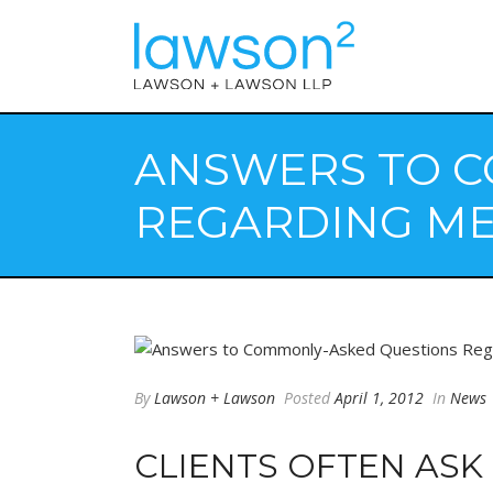
ANSWERS TO C
REGARDING ME
By
Lawson + Lawson
Posted
April 1, 2012
In
News
CLIENTS OFTEN ASK