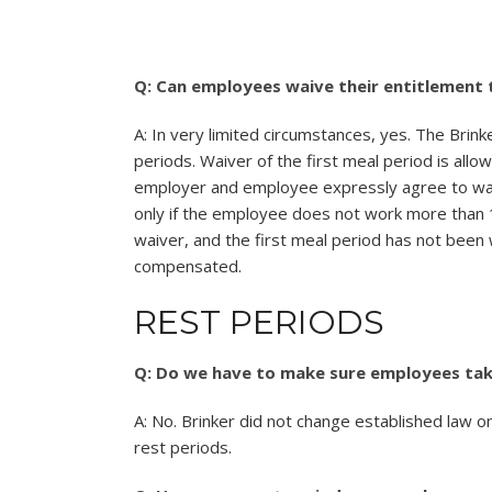
Q: Can employees waive their entitlement 
A: In very limited circumstances, yes. The Brink
periods. Waiver of the first meal period is all
employer and employee expressly agree to waiv
only if the employee does not work more than
waiver, and the first meal period has not been
compensated.
REST PERIODS
Q: Do we have to make sure employees take
A: No. Brinker did not change established law o
rest periods.