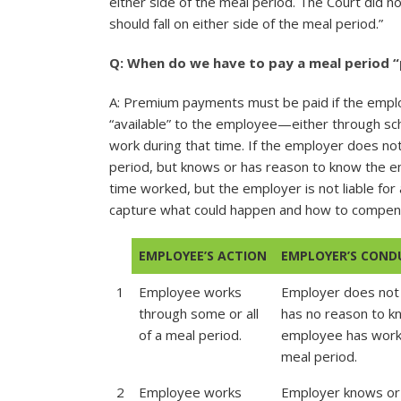
either side of the meal period. The Court did not
should fall on either side of the meal period.”
Q: When do we have to pay a meal period 
A: Premium payments must be paid if the emplo
“available” to the employee—either through sch
work during that time. If the employer does n
period, but knows or has reason to know the 
time worked, but the employer is not liable for
capture what could happen and how to compe
EMPLOYEE’S ACTION
EMPLOYER’S COND
1
Employee works
Employer does not
through some or all
has no reason to 
of a meal period.
employee has work
meal period.
2
Employee works
Employer knows or