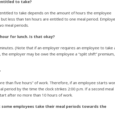
ntitled to take?
entitled to take depends on the amount of hours the employee
but less than ten hours are entitled to one meal period. Employ
wo meal periods.
hour for lunch. Is that okay?
minutes. (Note that if an employer requires an employee to take 
r, the employer may be owe the employee a “split shift” premium,
?
ore than five hours” of work. Therefore, if an employee starts wor
al period by the time the clock strikes 2:00 p.m. If a second meal
art after no more than 10 hours of work.
at some employees take their meal periods towards the