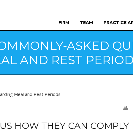
FIRM
TEAM
PRACTICE A
OMMONLY-ASKED QU
AL AND REST PERIO
 US HOW THEY CAN COMPLY