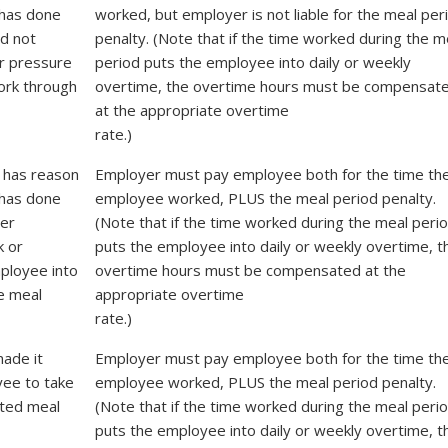
has done
worked, but employer is not liable for the meal per
id not
penalty. (Note that if the time worked during the m
r pressure
period puts the employee into daily or weekly
ork through
overtime, the overtime hours must be compensat
at the appropriate overtime
rate.)
 has reason
Employer must pay employee both for the time th
has done
employee worked, PLUS the meal period penalty.
er
(Note that if the time worked during the meal peri
k or
puts the employee into daily or weekly overtime, t
ployee into
overtime hours must be compensated at the
e meal
appropriate overtime
rate.)
ade it
Employer must pay employee both for the time th
yee to take
employee worked, PLUS the meal period penalty.
pted meal
(Note that if the time worked during the meal peri
puts the employee into daily or weekly overtime, t