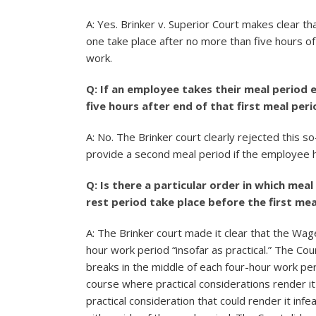
A: Yes. Brinker v. Superior Court makes clear th
one take place after no more than five hours o
work.
Q: If an employee takes their meal period e
five hours after end of that first meal p
A: No. The Brinker court clearly rejected this so
provide a second meal period if the employee 
Q: Is there a particular order in which mea
rest period take place before the first mea
A: The Brinker court made it clear that the Wage
hour work period “insofar as practical.” The Co
breaks in the middle of each four-hour work p
course where practical considerations render it 
practical consideration that could render it inf