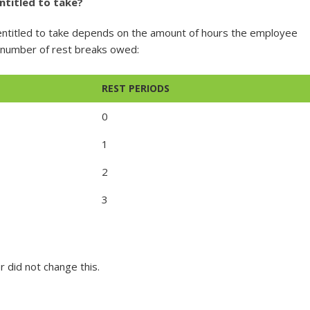
ntitled to take?
entitled to take depends on the amount of hours the employee
e number of rest breaks owed:
REST PERIODS
0
1
2
3
r did not change this.