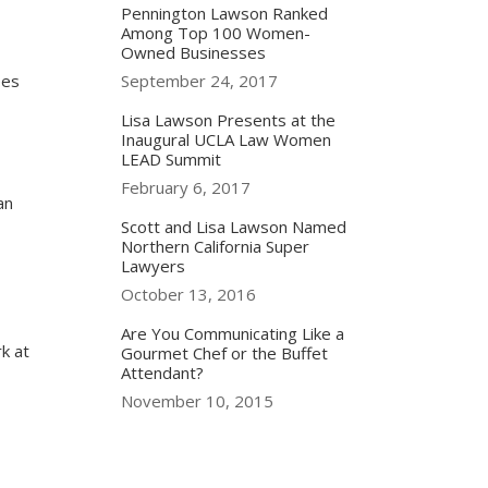
Pennington Lawson Ranked
Among Top 100 Women-
Owned Businesses
ees
September 24, 2017
Lisa Lawson Presents at the
Inaugural UCLA Law Women
LEAD Summit
February 6, 2017
an
Scott and Lisa Lawson Named
Northern California Super
Lawyers
October 13, 2016
Are You Communicating Like a
k at
Gourmet Chef or the Buffet
Attendant?
November 10, 2015