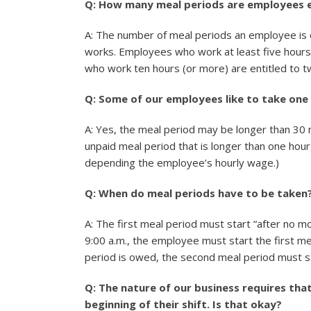
Q: How many meal periods are employees e
A: The number of meal periods an employee is 
works. Employees who work at least five hours 
who work ten hours (or more) are entitled to t
Q: Some of our employees like to take one 
A: Yes, the meal period may be longer than 30 
unpaid meal period that is longer than one hou
depending the employee’s hourly wage.)
Q: When do meal periods have to be taken
A: The first meal period must start “after no m
9:00 a.m., the employee must start the first me
period is owed, the second meal period must st
Q: The nature of our business requires th
beginning of their shift. Is that okay?