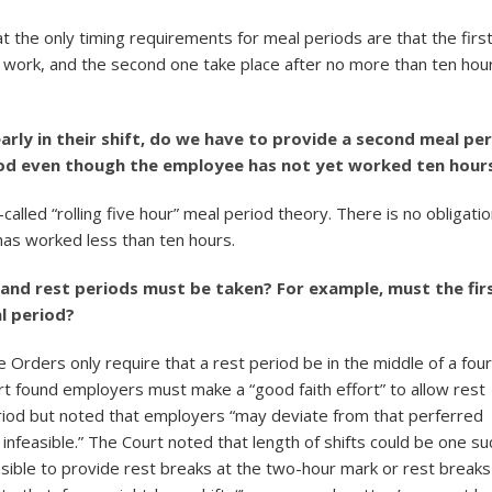
at the only timing requirements for meal periods are that the firs
f work, and the second one take place after no more than ten hou
arly in their shift, do we have to provide a second meal pe
eriod even though the employee has not yet worked ten hour
-called “rolling five hour” meal period theory. There is no obligatio
has worked less than ten hours.
l and rest periods must be taken? For example, must the fir
l period?
 Orders only require that a rest period be in the middle of a four
urt found employers must make a “good faith effort” to allow rest
eriod but noted that employers “may deviate from that perferred
infeasible.” The Court noted that length of shifts could be one su
easible to provide rest breaks at the two-hour mark or rest breaks