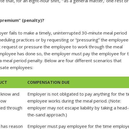
e that, for an eight-hour shift, “’as a general matter,’ one rest b
“premium” (penalty)?
yer fails to make a timely, uninterrupted 30-minute meal period
eduling practices or by requesting or “pressuring” the employee
ot request or pressure the employee to work through the meal
employee has done so, the employer must pay the employee for 
 a meal period penalty. Below are four different scenarios that
nsate employees:
UCT
COMPENSATION DUE
 know and
Employer is not obligated to pay anything for the t
know
employee works during the meal period. (Note:
ed through
employer may not escape liability by taking a head-
the-sand approach.)
 has reason
Employer must pay employee for the time employ