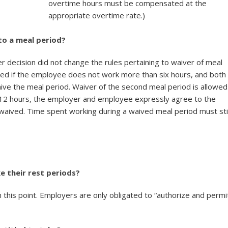
overtime hours must be compensated at the
appropriate overtime rate.)
to a meal period?
er decision did not change the rules pertaining to waiver of meal
owed if the employee does not work more than six hours, and both
e the meal period. Waiver of the second meal period is allowed
 12 hours, the employer and employee expressly agree to the
 waived. Time spent working during a waived meal period must sti
 their rest periods?
n this point. Employers are only obligated to “authorize and permi