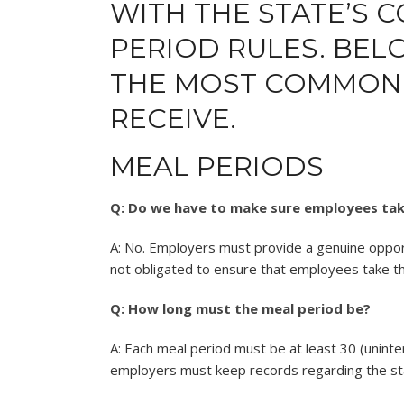
WITH THE STATE’S 
PERIOD RULES. BE
THE MOST COMMONL
RECEIVE.
MEAL PERIODS
Q: Do we have to make sure employees tak
A: No. Employers must provide a genuine oppor
not obligated to ensure that employees take t
Q: How long must the meal period be?
A: Each meal period must be at least 30 (uninte
employers must keep records regarding the star