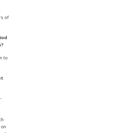
t
rs of
riod
s?
n to
st
-
ch
 on