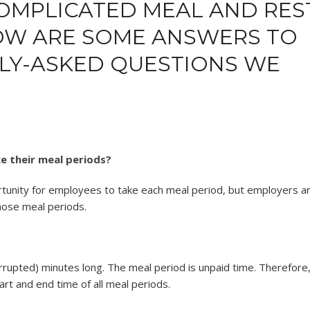
COMPLICATED MEAL AND RES
LOW ARE SOME ANSWERS TO
Y-ASKED QUESTIONS WE
e their meal periods?
tunity for employees to take each meal period, but employers a
hose meal periods.
rrupted) minutes long. The meal period is unpaid time. Therefore
t and end time of all meal periods.