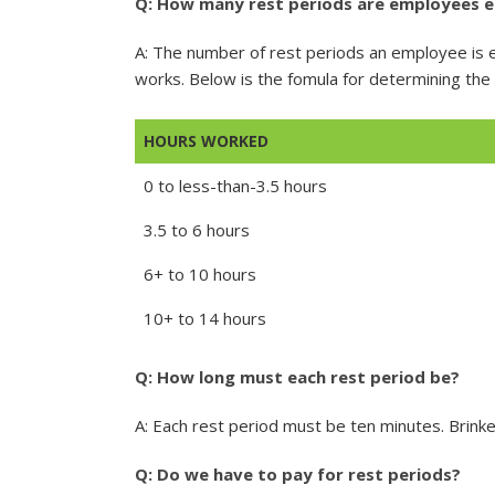
Q: How many rest periods are employees e
A: The number of rest periods an employee is 
works. Below is the fomula for determining th
HOURS WORKED
0 to less-than-3.5 hours
3.5 to 6 hours
6+ to 10 hours
10+ to 14 hours
Q: How long must each rest period be?
A: Each rest period must be ten minutes. Brinke
Q: Do we have to pay for rest periods?