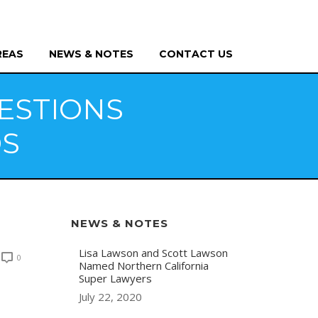
REAS
NEWS & NOTES
CONTACT US
ESTIONS
DS
NEWS & NOTES
Lisa Lawson and Scott Lawson
0
Named Northern California
Super Lawyers
July 22, 2020