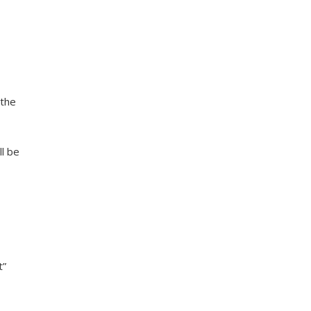
 the
ll be
t”