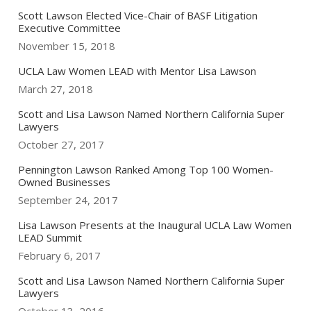
Scott Lawson Elected Vice-Chair of BASF Litigation
Executive Committee
November 15, 2018
UCLA Law Women LEAD with Mentor Lisa Lawson
March 27, 2018
Scott and Lisa Lawson Named Northern California Super
Lawyers
October 27, 2017
Pennington Lawson Ranked Among Top 100 Women-
Owned Businesses
September 24, 2017
Lisa Lawson Presents at the Inaugural UCLA Law Women
LEAD Summit
February 6, 2017
Scott and Lisa Lawson Named Northern California Super
Lawyers
October 13, 2016