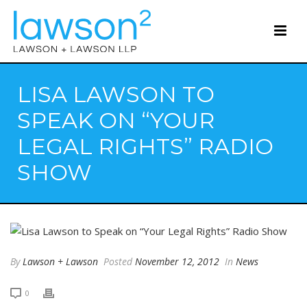
LISA LAWSON TO
SPEAK ON “YOUR
LEGAL RIGHTS” RADIO
SHOW
By
Lawson + Lawson
Posted
November 12, 2012
In
News
0