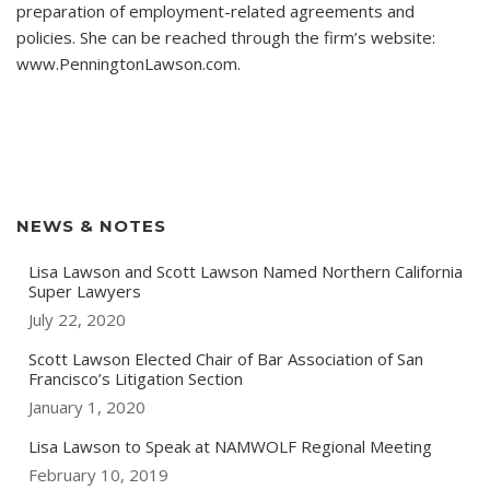
preparation of employment-related agreements and
policies. She can be reached through the firm’s website:
www.PenningtonLawson.com.
NEWS & NOTES
Lisa Lawson and Scott Lawson Named Northern California
Super Lawyers
July 22, 2020
Scott Lawson Elected Chair of Bar Association of San
Francisco’s Litigation Section
January 1, 2020
Lisa Lawson to Speak at NAMWOLF Regional Meeting
February 10, 2019