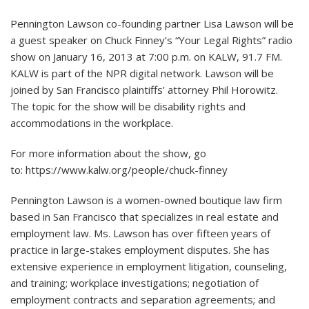
Pennington Lawson co-founding partner Lisa Lawson will be
a guest speaker on Chuck Finney’s “Your Legal Rights” radio
show on January 16, 2013 at 7:00 p.m. on KALW, 91.7 FM.
KALW is part of the NPR digital network. Lawson will be
joined by San Francisco plaintiffs’ attorney Phil Horowitz.
The topic for the show will be disability rights and
accommodations in the workplace.
For more information about the show, go
to:
https://www.kalw.org/people/chuck-finney
Pennington Lawson is a women-owned boutique law firm
based in San Francisco that specializes in real estate and
employment law. Ms. Lawson has over fifteen years of
practice in large-stakes employment disputes. She has
extensive experience in employment litigation, counseling,
and training; workplace investigations; negotiation of
employment contracts and separation agreements; and